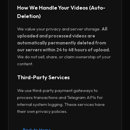
How We Handle Your Videos (Auto-
Deletion)
We value your privacy and server storage.
All
uploaded and processed videos are
automatically permanently deleted from
our servers within 24 to 48 hours of upload.
We do not sell, share, or claim ownership of your
content.
Third-Party Services
We use third-party payment gateways to
process transactions and Telegram APIs for
internal system logging. These services have
their own privacy policies.