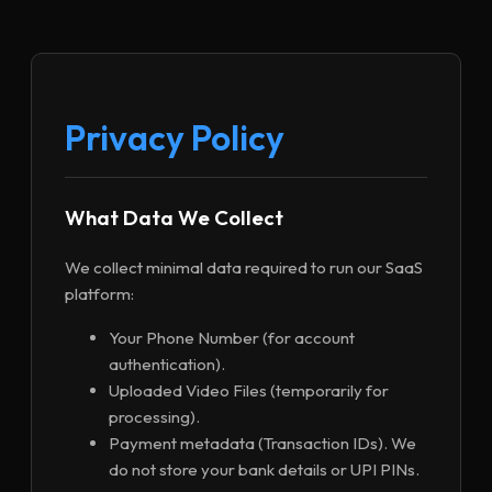
Privacy Policy
What Data We Collect
We collect minimal data required to run our SaaS
platform:
Your Phone Number (for account
authentication).
Uploaded Video Files (temporarily for
processing).
Payment metadata (Transaction IDs). We
do not store your bank details or UPI PINs.