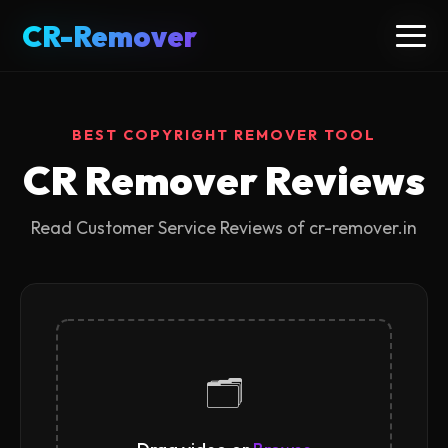
CR-Remover
CR-Remover
BEST COPYRIGHT REMOVER TOOL
CR Remover Reviews
Read Customer Service Reviews of cr-remover.in
🗂️