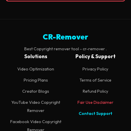
CR-Remover
Best Copyright remover tool - cr-remover .
Solutions
Policy & Support
Video Optimization
Privacy Policy
Pricing Plans
Terms of Service
Creator Blogs
Refund Policy
YouTube Video Copyright
Fair Use Disclaimer
Remover
Contact Support
Facebook Video Copyright
Remover