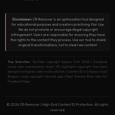
Disclaimer:
CR-Remover is an optimization tool designed
for educational purposes and creators practicing
Fair Use
.
We do not promote or encourage illegal copyright
infringement. Users are responsible for ensuring they have
the rights to the content they process. Use our tool to shield
original transformations, not to steal raw content.
Top Searches:
YouTube copyright bypass trick 2026 | Facebook
movie clips monetization Hindi | IPL highlights copyright free kaise
banaye | Instagram reels mute solution | Content ID 4.0 bypass tool |
Bhojpuri song copyright removal app | Kapil Sharma Show clips for
Facebook Page.
© 2026 CR-Remover | High-End Content ID Protection. All rights
reserved.