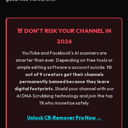
🚨 DON'T RISK YOUR CHANNEL IN
2026
YouTube and Facebook's AI scanners are
smarter than ever. Depending on free tools or
simple editing software is account suicide.
10
out of 9 creators get their channels
permanently banned because they leave
digital footprints.
Shield your channel with our
AI DNA Scrubbing technology and join the top
1% who monetize safely.
Unlock CR-Remover Pro Now →