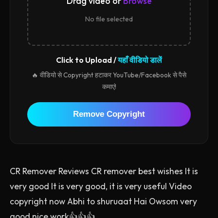
Drag video or
Browse
No file selected
Click to Upload /
यहाँ वीडियो डालें
🔥 वीडियो से Copyright हटाकर YouTube/Facebook से पैसे
कमाएं!
Remove Copyright
CR Remover Reviews CR remover best wishes It is
very good It is very good, it is very useful Video
copyright now Abhi to shuruaat Hai Owsom very
good nice work👍👍👍